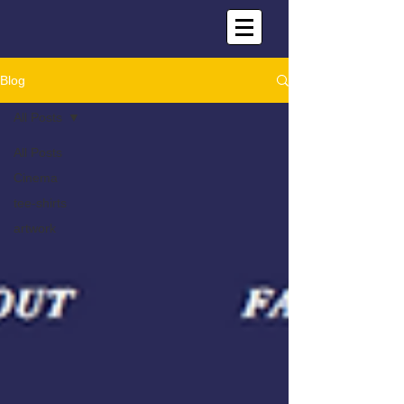
Blog
All Posts
All Posts
Cinema
tee-shirts
artwork