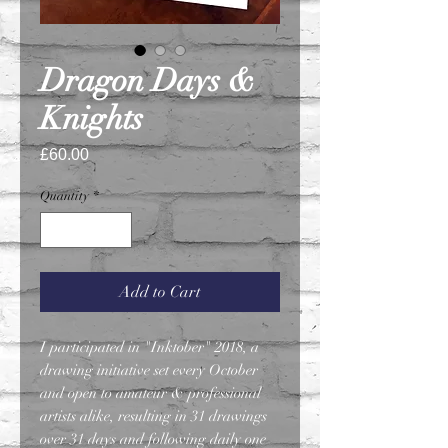
Dragon Days &
Knights
Price
£60.00
Quantity
*
Add to Cart
I participated in "Inktober" 2018, a
drawing initiative set every October
and open to amateur & professional
artists alike, resulting in 31 drawings
over 31 days and following daily one