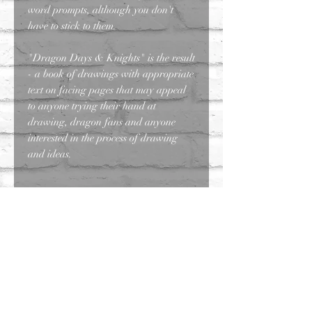
word prompts, although you don't
have to stick to them.
"Dragon Days & Knights" is the result
- a book of drawings with appropriate
text on facing pages that may appeal
to anyone trying their hand at
drawing, dragon fans and anyone
interested in the process of drawing
and ideas.
Contact
Faq