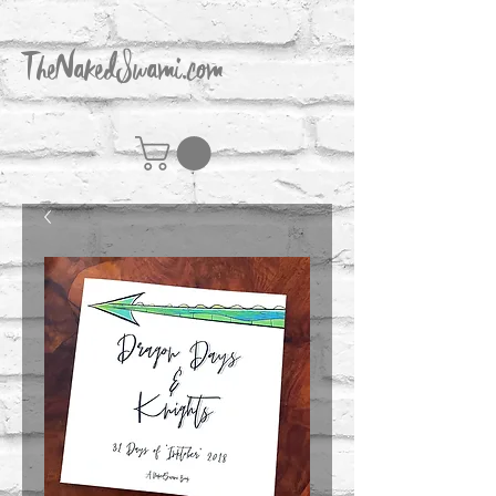
TheNakedSwami.com